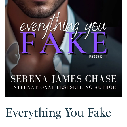
Everything You Fake