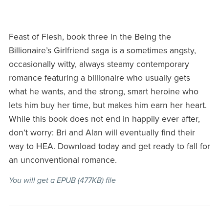
Feast of Flesh, book three in the Being the
Billionaire’s Girlfriend saga is a sometimes angsty,
occasionally witty, always steamy contemporary
romance featuring a billionaire who usually gets
what he wants, and the strong, smart heroine who
lets him buy her time, but makes him earn her heart.
While this book does not end in happily ever after,
don’t worry: Bri and Alan will eventually find their
way to HEA. Download today and get ready to fall for
an unconventional romance.
You will get a EPUB
(477KB)
file