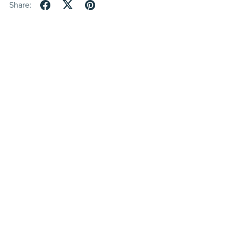
Share: