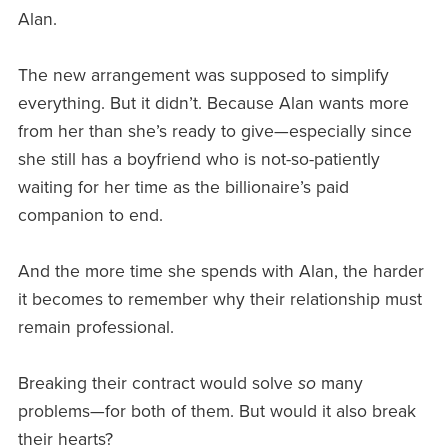
Alan.
The new arrangement was supposed to simplify
everything. But it didn’t. Because Alan wants more
from her than she’s ready to give—especially since
she still has a boyfriend who is not-so-patiently
waiting for her time as the billionaire’s paid
companion to end.
And the more time she spends with Alan, the harder
it becomes to remember why their relationship must
remain professional.
Breaking their contract would solve
so
many
problems—for both of them. But would it also break
their hearts?