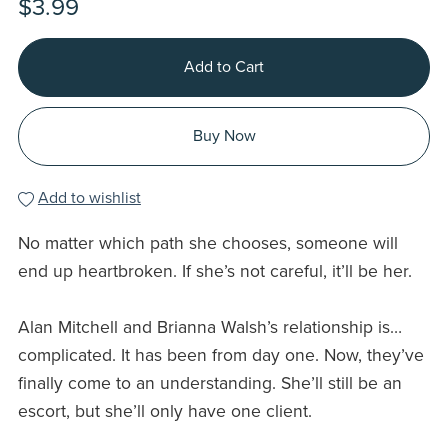
$3.99
Add to Cart
Buy Now
Add to wishlist
No matter which path she chooses, someone will
end up heartbroken. If she’s not careful, it’ll be her.
Alan Mitchell and Brianna Walsh’s relationship is…
complicated. It has been from day one. Now, they’ve
finally come to an understanding. She’ll still be an
escort, but she’ll only have one client.