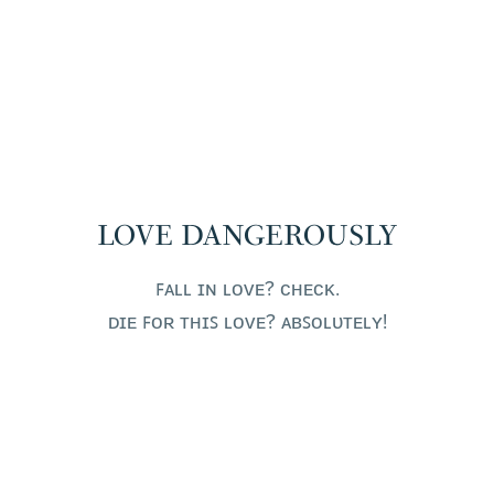
LOVE DANGEROUSLY
ꜰᴀʟʟ ɪɴ ʟᴏᴠᴇ? ᴄʜᴇᴄᴋ.
ᴅɪᴇ ꜰᴏʀ ᴛʜɪꜱ ʟᴏᴠᴇ? ᴀʙꜱᴏʟᴜᴛᴇʟʏ!